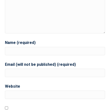
Name (required)
Email (will not be published) (required)
Website