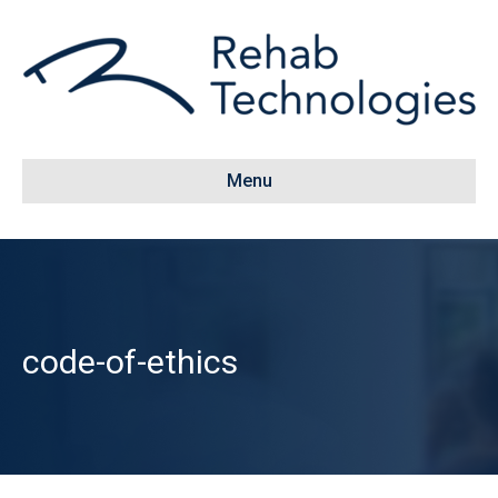
Menu
code-of-ethics