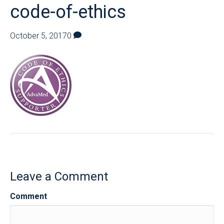
code-of-ethics
October 5, 2017
0
Leave a Comment
Comment