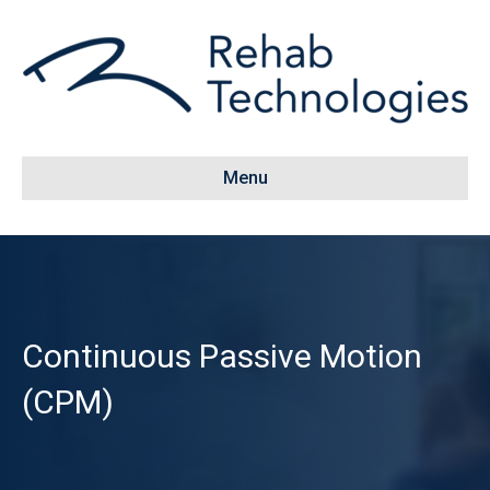
Menu
Continuous Passive Motion
(CPM)