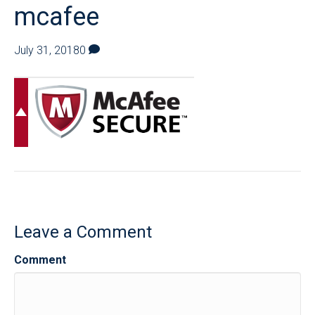
mcafee
July 31, 2018
0
Leave a Comment
Comment