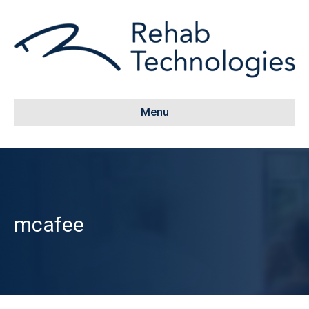
Menu
mcafee