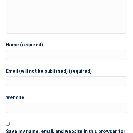
Name (required)
Email (will not be published) (required)
Website
Save my name, email, and website in this browser for