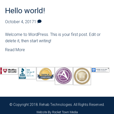
Hello world!
October 4, 2017
1
Welcome to WordPress. This is your first post. Edit or
delete it, then start writing!
Read More
© Copyright 2018. Rehab Technologies. All Rights Reserved.
Website By
Rocket Town Media