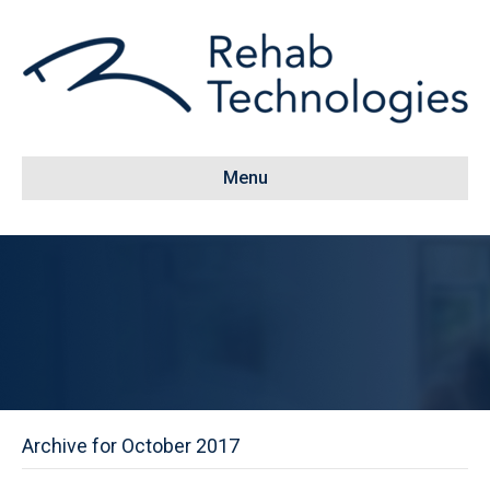
Menu
Archive for October 2017