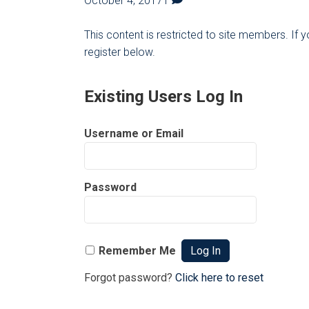
October 4, 2017
1
This content is restricted to site members. If 
register below.
Existing Users Log In
Username or Email
Password
Remember Me
Forgot password?
Click here to reset