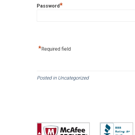
*
Password
*
Required field
Posted in
Uncategorized