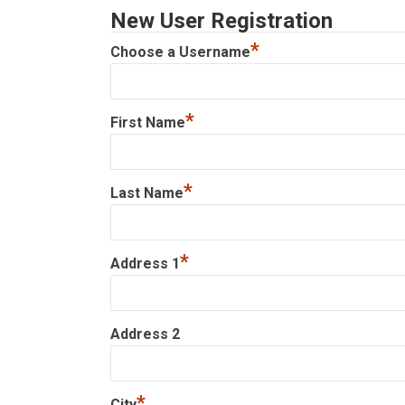
New User Registration
*
Choose a Username
*
First Name
*
Last Name
*
Address 1
Address 2
*
City