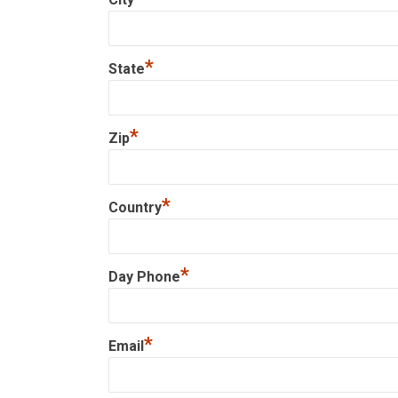
*
State
*
Zip
*
Country
*
Day Phone
*
Email