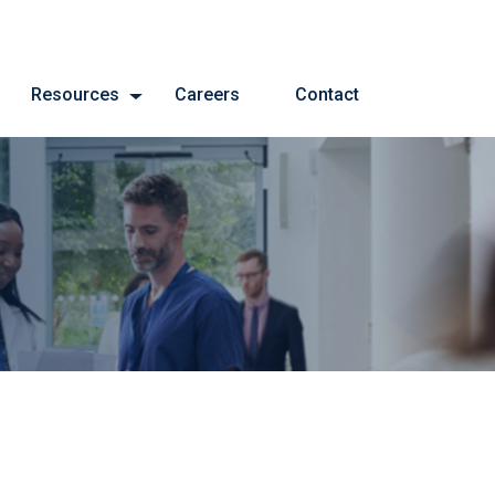
Resources
Careers
Contact