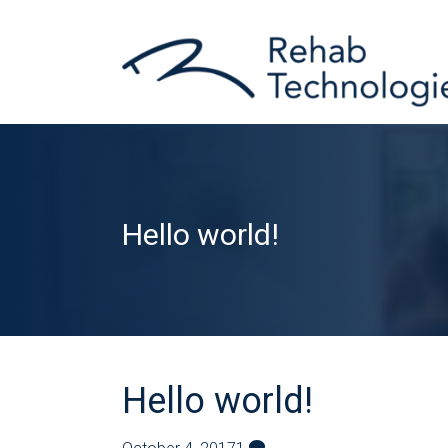
Hello world!
Hello world!