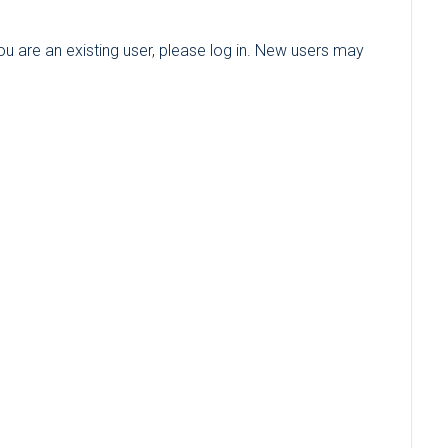
you are an existing user, please log in. New users may