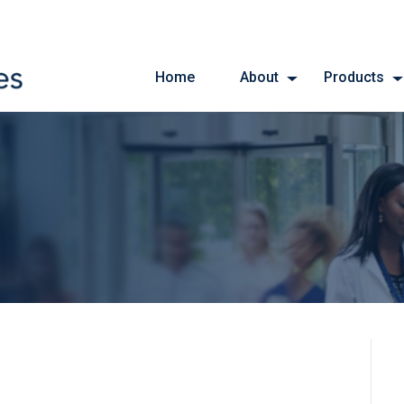
Home
About
Products